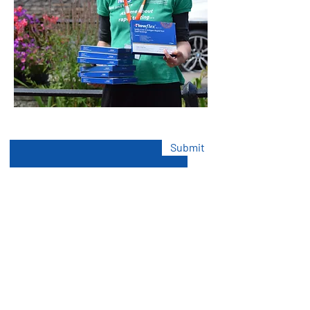
Enter Your Email here
Submit
Volunteer Today
Find Exciting New Volunteer
Opportunities in Your Community