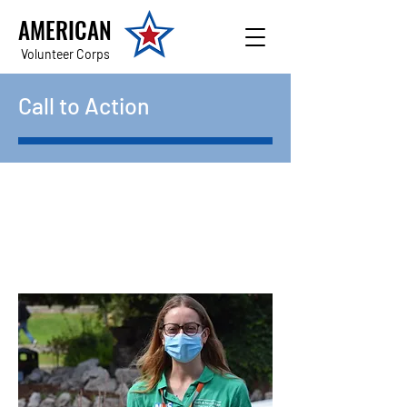
AMERICAN
Volunteer Corps
Call to Action
Be the first to find out
about new opportunities!