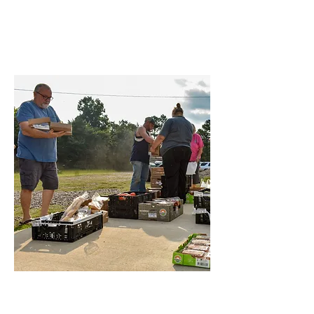
Now
Find Opportunities