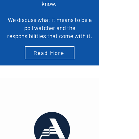
know.
We discuss what it means to be a
poll watcher and the
responsibilities that come with it.
Read More