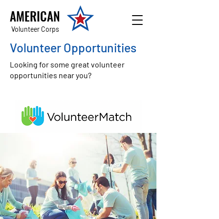
AMERICAN
Volunteer Corps
Volunteer Opportunities
Looking for some great volunteer
opportunities near you?