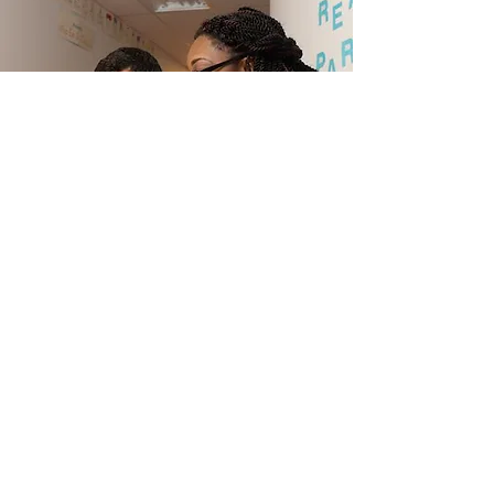
How to Decide Where to
Help
Contact Us
Send us a message and see if we can