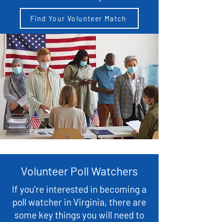
Find Your Volunteer Match
Volunteer Poll Watchers
If you're interested in becoming a
poll watcher in Virginia, there are
some key things you will need to