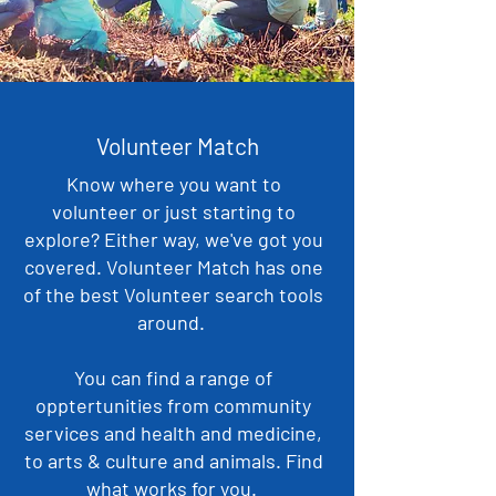
Volunteer Match
Know where you want to
volunteer or just starting to
explore? Either way, we've got you
covered. Volunteer Match has one
of the best Volunteer search tools
around.
You can find a range of
opptertunities from community
services and health and medicine,
to arts & culture and animals. Find
what works for you.