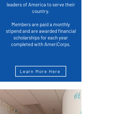
leaders of America to serve their
country.
Members are paid a monthly
stipend and are awarded financial
scholarships for each year
completed with AmeriCorps.
Learn More Here