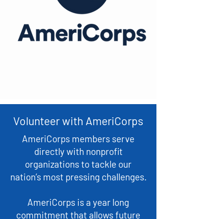
Volunteer with AmeriCorps
AmeriCorps members serve
directly with nonprofit
organizations to tackle our
nation’s most pressing challenges.
AmeriCorps is a year long
commitment that allows future