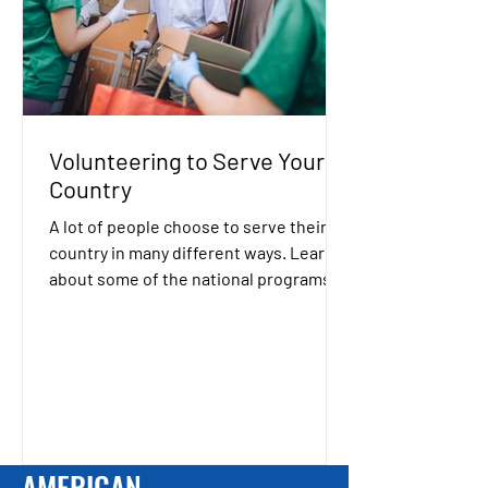
Volunteering to Serve Your
Country
A lot of people choose to serve their
country in many different ways. Learn
about some of the national programs
that allow you to serve...
AMERICAN