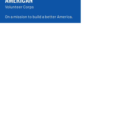
Volunteer Corps
On a mission to build a better America.
Be the first to find out about
exciting, new opportunities!
Enter Your Email here
Submit
© 2021 by American Volunteer Corps
American Volunteer Corps is a registered
501(c)(3).
About