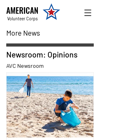
AMERICAN
Volunteer Corps
More News
Newsroom: Opinions
AVC Newsroom