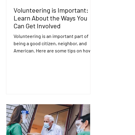
Volunteering is Important:
Learn About the Ways You
Can Get Involved
Volunteering is an important part of
being a good citizen, neighbor, and
American. Here are some tips on how to
get involved....