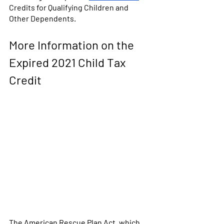
Credits for Qualifying Children and 
Other Dependents.
More Information on the 
Expired 2021 Child Tax 
Credit
The American Rescue Plan Act, which 