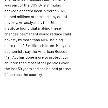
was part of the COVID-19 stimulus 
package enacted back in March 2021, 
helped millions of families stay out of 
poverty. An analysis by the Urban 
Institute found that making these 
changes permanent would reduce child 
poverty by more than 40%, helping 
more than 4.3 million children. Many tax 
economists say the American Rescue 
Plan Act has done more to protect our 
children than most other policies over 
the last 50 years and has helped protect 
life across the country. 