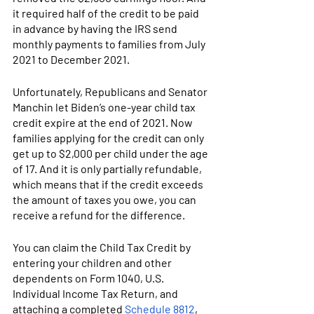
it required half of the credit to be paid 
in advance by having the IRS send 
monthly payments to families from July 
2021 to December 2021.
Unfortunately, Republicans and Senator 
Manchin let Biden’s one-year child tax 
credit expire at the end of 2021. 
Now 
families applying for the credit can only 
get up to $2,000 per child under the age 
of 17. And it is only partially refundable, 
which means that if the credit exceeds 
the amount of taxes you owe, you can 
receive a refund for the difference.
You can claim the Child Tax Credit by 
entering your children and other 
dependents on Form 1040, U.S. 
Individual Income Tax Return, and 
attaching a completed 
Schedule 8812
, 