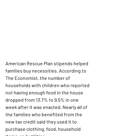
American Rescue Plan stipends helped 
families buy necessities. According to 
The Economist, the number of 
households with children who reported 
not having enough food in the house 
dropped from 13.7% to 9.5% in one 
week after it was enacted. Nearly all of 
the families who benefited from the 
new tax credit said they used it to 
purchase clothing, food, household 