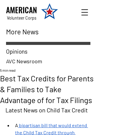
AMERICAN
Volunteer Corps
More News
Opinions
AVC Newsroom
5 min read
Best Tax Credits for Parents
& Families to Take
Advantage of for Tax Filings
Latest News on Child Tax Credit
A
 bipartisan bill that would extend 
the Child Tax Credit through 