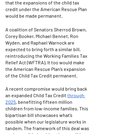
that the expansions of the child tax 
credit under the American Rescue Plan 
would be made permanent. 
A coalition of Senators Sherrod Brown, 
Corey Booker, Michael Bennet, Ron 
Wyden, and Raphael Warnock are 
expected to bring forth a similar bill, 
reintroducing the Working Families Tax 
Relief Act (WFTRA). It too would make 
the American Rescue Plan’s expansion 
of the Child Tax Credit permanent. 
A recent compromise would bring back 
an expanded Child Tax Credit
through 
2025
, benefitting fifteen million 
children from low-income families. This 
bipartisan bill showcases what’s 
possible when our legislature works in 
tandem. The framework of this deal was 