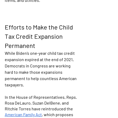
items, and utilities. 
Efforts to Make the Child 
Tax Credit Expansion 
Permanent
While Biden’s one-year child tax credit 
expansion expired at the end of 2021, 
Democrats in Congress are working 
hard to make those expansions 
permanent to help countless American 
taxpayers. 
In the House of Representatives, Reps. 
Rosa DeLauro, Suzan DelBene, and 
Ritchie Torres have reintroduced the 
American Family Act
, which proposes 