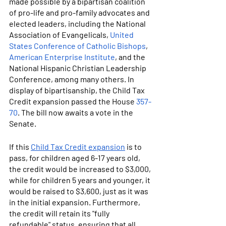
made possible by a bipartisan coalition 
of pro-life and pro-family advocates and 
elected leaders, including the National 
Association of Evangelicals, 
United 
States Conference of Catholic Bishops
, 
American Enterprise Institute
, and the 
National Hispanic Christian Leadership 
Conference, among many others. In 
display of bipartisanship, the Child Tax 
Credit expansion passed the House 
357-
70
. The bill now awaits a vote in the 
Senate.
If this 
Child Tax Credit expansion
 is to 
pass, for children aged 6-17 years old, 
the credit would be increased to $3,000, 
while for children 5 years and younger, it 
would be raised to $3,600, just as it was 
in the initial expansion. Furthermore, 
the credit will retain its "fully 
refundable" status, ensuring that all 