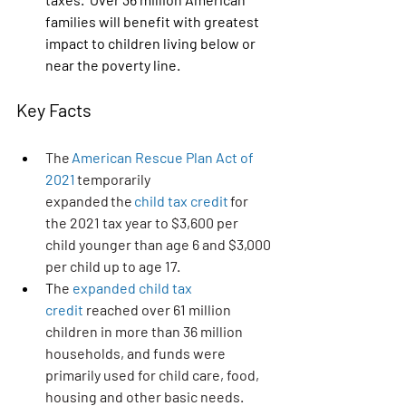
families will benefit with greatest 
impact to children living below or 
near the poverty line.
Key Facts
The 
American Rescue Plan Act of 
2021
 temporarily 
expanded the 
child tax credit
 for 
the 2021 tax year to $3,600 per 
child younger than age 6 and $3,000 
per child up to age 17.
T
he 
expanded child tax 
credit
 reached over 61 million 
children in more than 36 million 
households, and funds were 
primarily used for child care, food, 
housing and other basic needs.