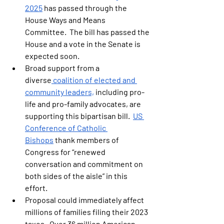
2025
 has passed through the 
House Ways and Means 
Committee.  
The bill has passed the 
House and a vote in the Senate is 
expected soon.   
Broad support from a 
diverse
 coalition of elected and 
community leaders,
 including pro-
life and pro-family advocates, are 
supporting this bipartisan bill.  
US 
Conference of Catholic 
Bishops
 thank members of 
Congress for “renewed 
conversation and commitment on 
both sides of the aisle” in this 
effort.
Proposal could immediately affect 
millions of families filing their 2023 
taxes.  Over 36 million American 