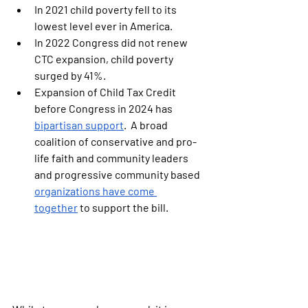
In 2021 child poverty fell to its 
lowest level ever in America.
In 2022 Congress did not renew 
CTC expansion, child poverty 
surged by 41%.
Expansion of Child Tax Credit 
before Congress in 2024 has 
bipartisan support
.  A broad 
coalition of conservative and pro-
life faith and community leaders 
and progressive community based 
organizations have come 
together
 to support the bill.