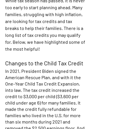
While tax season has passed, it is never 
too early to start planning ahead. Many 
families, struggling with high inflation, 
are looking for tax credits and tax 
breaks to help their families. There is a 
long list of tax credits you may qualify 
for. Below, we have highlighted some of 
the most helpful! 
Changes to the Child Tax Credit 
In 2021, President Biden signed the 
American Rescue Plan, and with it the 
One-Year Child Tax Credit Expansion, 
into law. The tax credit increased the 
credit to $3,000 per child ($3,600 per 
child under age 6) for many families. It 
made the credit fully refundable for 
families who lived in the U.S. for more 
than six months during 2021 and 
removed the $2,500 earnings floor. And 