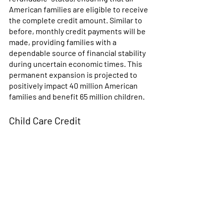
American families are eligible to receive 
the complete credit amount. Similar to 
before, monthly credit payments will be 
made, providing families with a 
dependable source of financial stability 
during uncertain economic times. This 
permanent expansion is projected to 
positively impact 40 million American 
families and benefit 65 million children. 
Child Care Credit 
This credit can be worth up to 35% of 
the cost of child care, summer camp, or 
dependent care expenses, up to a 
maximum of $3,000 for one child or 
$6,000 for two or more children. The 
credit for child and dependent care 
expenses is nonrefundable, meaning 
the credit can't be used to increase your 
tax refund or to create a tax refund 