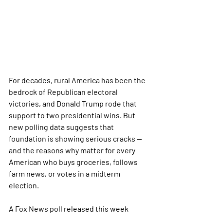
For decades, rural America has been the 
bedrock of Republican electoral 
victories, and Donald Trump rode that 
support to two presidential wins. But 
new polling data suggests that 
foundation is showing serious cracks — 
and the reasons why matter for every 
American who buys groceries, follows 
farm news, or votes in a midterm 
election.
A Fox News poll released this week 