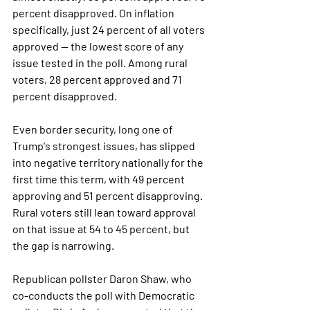
percent disapproved. On inflation 
specifically, just 24 percent of all voters 
approved — the lowest score of any 
issue tested in the poll. Among rural 
voters, 28 percent approved and 71 
percent disapproved.
Even border security, long one of 
Trump's strongest issues, has slipped 
into negative territory nationally for the 
first time this term, with 49 percent 
approving and 51 percent disapproving. 
Rural voters still lean toward approval 
on that issue at 54 to 45 percent, but 
the gap is narrowing.
Republican pollster Daron Shaw, who 
co-conducts the poll with Democratic 