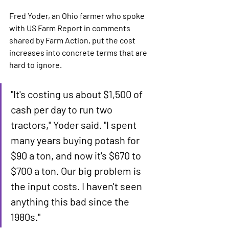
Fred Yoder, an Ohio farmer who spoke 
with US Farm Report in comments 
shared by Farm Action, put the cost 
increases into concrete terms that are 
hard to ignore.
"It's costing us about $1,500 of 
cash per day to run two 
tractors," Yoder said. "I spent 
many years buying potash for 
$90 a ton, and now it's $670 to 
$700 a ton. Our big problem is 
the input costs. I haven't seen 
anything this bad since the 
1980s."