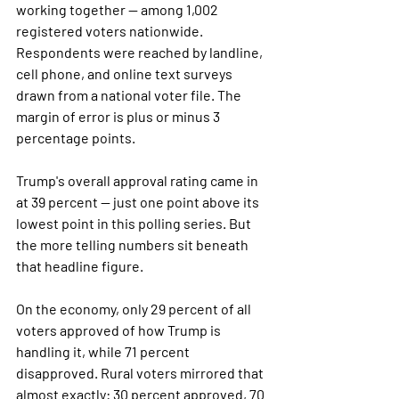
working together — among 1,002 
registered voters nationwide. 
Respondents were reached by landline, 
cell phone, and online text surveys 
drawn from a national voter file. The 
margin of error is plus or minus 3 
percentage points.
Trump's overall approval rating came in 
at 39 percent — just one point above its 
lowest point in this polling series. But 
the more telling numbers sit beneath 
that headline figure.
On the economy, only 29 percent of all 
voters approved of how Trump is 
handling it, while 71 percent 
disapproved. Rural voters mirrored that 
almost exactly: 30 percent approved, 70 