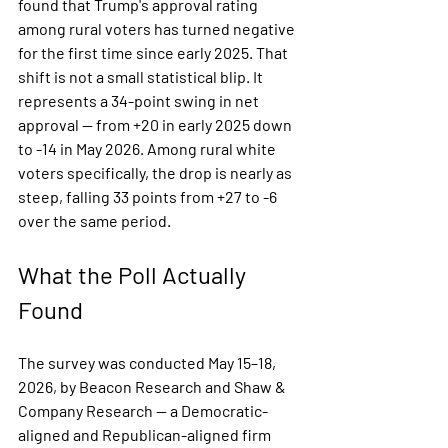
found that Trump's approval rating 
among rural voters has turned negative 
for the first time since early 2025. That 
shift is not a small statistical blip. It 
represents a 34-point swing in net 
approval — from +20 in early 2025 down 
to -14 in May 2026. Among rural white 
voters specifically, the drop is nearly as 
steep, falling 33 points from +27 to -6 
over the same period.
What the Poll Actually 
Found
The survey was conducted May 15–18, 
2026, by Beacon Research and Shaw & 
Company Research — a Democratic-
aligned and Republican-aligned firm 