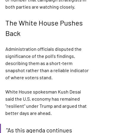
both parties are watching closely.
The White House Pushes 
Back
Administration officials disputed the 
significance of the poll's findings, 
describing them as a short-term 
snapshot rather than a reliable indicator 
of where voters stand.
White House spokesman Kush Desai 
said the U.S. economy has remained 
"resilient" under Trump and argued that 
better days are ahead.
"As this agenda continues 