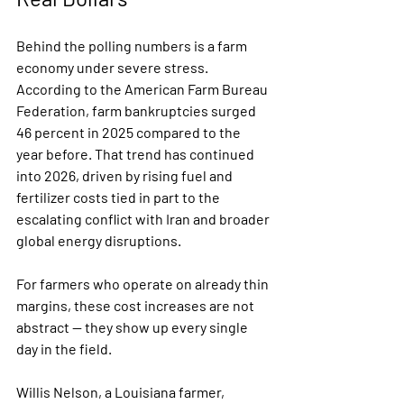
Behind the polling numbers is a farm 
economy under severe stress. 
According to the American Farm Bureau 
Federation, farm bankruptcies surged 
46 percent in 2025 compared to the 
year before. That trend has continued 
into 2026, driven by rising fuel and 
fertilizer costs tied in part to the 
escalating conflict with Iran and broader 
global energy disruptions.
For farmers who operate on already thin 
margins, these cost increases are not 
abstract — they show up every single 
day in the field.
Willis Nelson, a Louisiana farmer, 