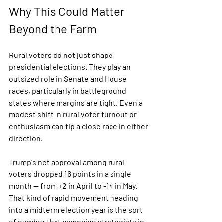
Why This Could Matter 
Beyond the Farm
Rural voters do not just shape 
presidential elections. They play an 
outsized role in Senate and House 
races, particularly in battleground 
states where margins are tight. Even a 
modest shift in rural voter turnout or 
enthusiasm can tip a close race in either 
direction.
Trump's net approval among rural 
voters dropped 16 points in a single 
month — from +2 in April to -14 in May. 
That kind of rapid movement heading 
into a midterm election year is the sort 
of number that campaign strategists in 