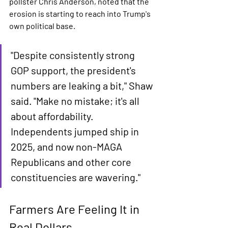
pollster Chris Anderson, noted that the 
erosion is starting to reach into Trump's 
own political base.
"Despite consistently strong 
GOP support, the president's 
numbers are leaking a bit," Shaw 
said. "Make no mistake; it's all 
about affordability. 
Independents jumped ship in 
2025, and now non-MAGA 
Republicans and other core 
constituencies are wavering."
Farmers Are Feeling It in 
Real Dollars