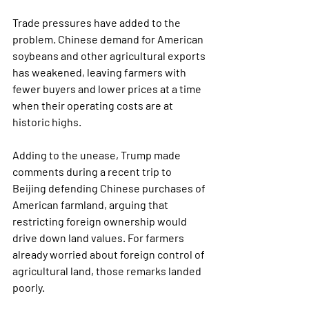
Trade pressures have added to the 
problem. Chinese demand for American 
soybeans and other agricultural exports 
has weakened, leaving farmers with 
fewer buyers and lower prices at a time 
when their operating costs are at 
historic highs.
Adding to the unease, Trump made 
comments during a recent trip to 
Beijing defending Chinese purchases of 
American farmland, arguing that 
restricting foreign ownership would 
drive down land values. For farmers 
already worried about foreign control of 
agricultural land, those remarks landed 
poorly.