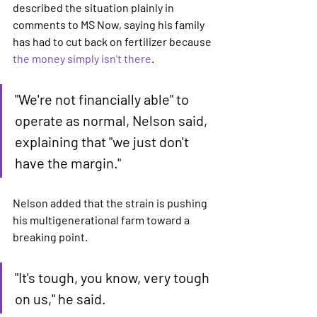
described the situation plainly in 
comments to MS Now, saying his family 
has had to cut back on fertilizer because 
the money simply isn't there
.
"We're not financially able" to 
operate as normal, Nelson said, 
explaining that "we just don't 
have the margin."
Nelson added that the strain is pushing 
his multigenerational farm toward a 
breaking point.
"It's tough, you know, very tough 
on us," he said.