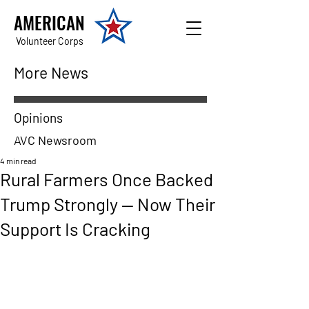
AMERICAN
Volunteer Corps
More News
Opinions
AVC Newsroom
4 min read
Rural Farmers Once Backed
Trump Strongly — Now Their
Support Is Cracking