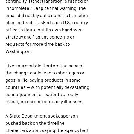
continuity if (the) transition is rushed or 
incomplete."
 Despite that warning, the 
email did not lay out a specific transition 
plan. Instead, it asked each U.S. country 
office to figure out its own handover 
strategy and flag any concerns or 
requests for more time back to 
Washington.
Five sources told Reuters the pace of 
the change could lead to shortages or 
gaps in life-saving products in some 
countries — with potentially devastating 
consequences for patients already 
managing chronic or deadly illnesses.
A State Department spokesperson 
pushed back on the timeline 
characterization, saying the agency had 