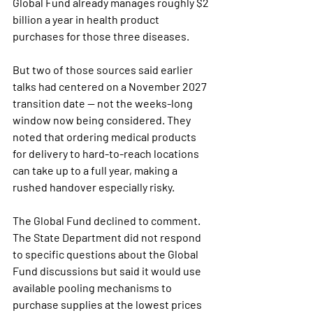
Global Fund already manages roughly $2 
billion a year in health product 
purchases for those three diseases.
But two of those sources said earlier 
talks had centered on a November 2027 
transition date — not the weeks-long 
window now being considered. They 
noted that ordering medical products 
for delivery to hard-to-reach locations 
can take up to a full year, making a 
rushed handover especially risky.
The Global Fund declined to comment. 
The State Department did not respond 
to specific questions about the Global 
Fund discussions but said it would use 
available pooling mechanisms to 
purchase supplies at the lowest prices 