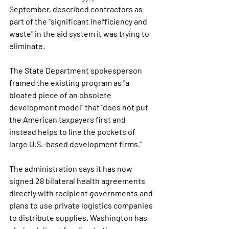
September, described contractors as 
part of the 
"significant inefficiency and 
waste"
 in the aid system it was trying to 
eliminate.
The State Department spokesperson 
framed the existing program as 
"a 
bloated piece of an obsolete 
development model"
 that 
"does not put 
the American taxpayers first and 
instead helps to line the pockets of 
large U.S.-based development firms."
The administration says it has now 
signed 28 bilateral health agreements 
directly with recipient governments and 
plans to use private logistics companies 
to distribute supplies. Washington has 