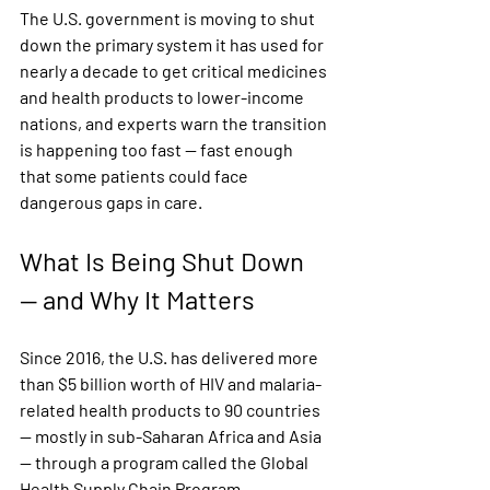
The U.S. government is moving to shut 
down the primary system it has used for 
nearly a decade to get critical medicines 
and health products to lower-income 
nations, and experts warn the transition 
is happening too fast — fast enough 
that some patients could face 
dangerous gaps in care.
What Is Being Shut Down 
— and Why It Matters
Since 2016, the U.S. has delivered more 
than $5 billion worth of HIV and malaria-
related health products to 90 countries 
— mostly in sub-Saharan Africa and Asia 
— through a program called the Global 
Health Supply Chain Program - 