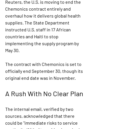
Reuters, the U.S. is moving to end the 
Chemonics contract entirely and 
overhaul how it delivers global health 
supplies. The State Department 
instructed U.S. staff in 17 African 
countries and Haiti to stop 
implementing the supply program by 
May 30.
The contract with Chemonics is set to 
officially end September 30, though its 
original end date was in November.
A Rush With No Clear Plan
The internal email, verified by two 
sources, acknowledged that there 
could be 
"immediate risks to service 