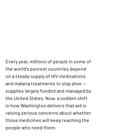
Every year, millions of people in some of 
the world's poorest countries depend 
on a steady supply of HIV medications 
and malaria treatments to stay alive — 
supplies largely funded and managed by 
the United States. Now, a sudden shift 
in how Washington delivers that aid is 
raising serious concerns about whether 
those medicines will keep reaching the 
people who need them.