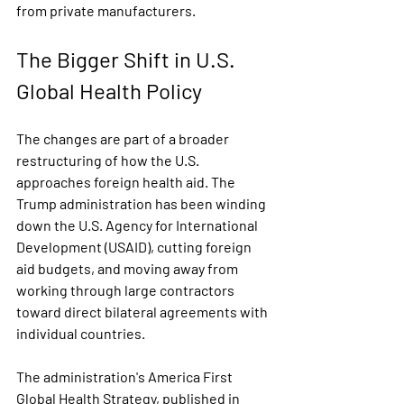
from private manufacturers.
The Bigger Shift in U.S. 
Global Health Policy
The changes are part of a broader 
restructuring of how the U.S. 
approaches foreign health aid. The 
Trump administration has been winding 
down the U.S. Agency for International 
Development (USAID), cutting foreign 
aid budgets, and moving away from 
working through large contractors 
toward direct bilateral agreements with 
individual countries.
The administration's America First 
Global Health Strategy, published in 