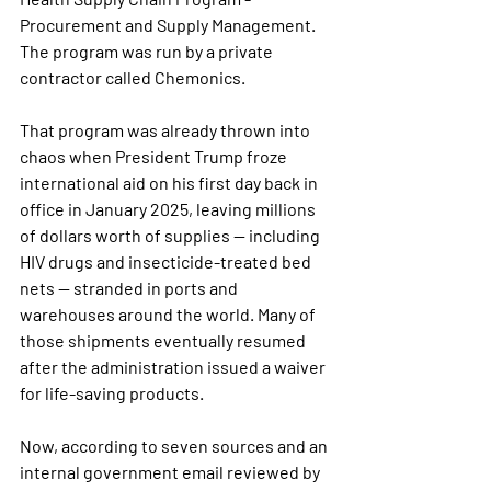
Procurement and Supply Management. 
The program was run by a private 
contractor called Chemonics.
That program was already thrown into 
chaos when President Trump froze 
international aid on his first day back in 
office in January 2025, leaving millions 
of dollars worth of supplies — including 
HIV drugs and insecticide-treated bed 
nets — stranded in ports and 
warehouses around the world. Many of 
those shipments eventually resumed 
after the administration issued a waiver 
for life-saving products.
Now, according to seven sources and an 
internal government email reviewed by 