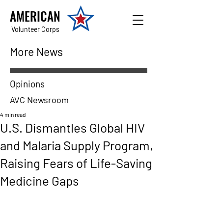
AMERICAN
Volunteer Corps
More News
Opinions
AVC Newsroom
4 min read
U.S. Dismantles Global HIV
and Malaria Supply Program,
Raising Fears of Life-Saving
Medicine Gaps