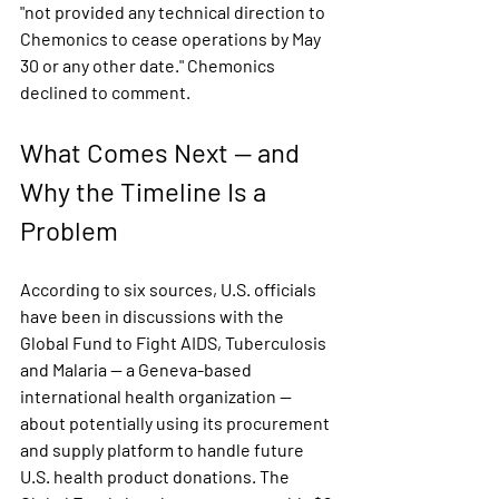
"not provided any technical direction to 
Chemonics to cease operations by May 
30 or any other date."
 Chemonics 
declined to comment.
What Comes Next — and 
Why the Timeline Is a 
Problem
According to six sources, U.S. officials 
have been in discussions with the 
Global Fund to Fight AIDS, Tuberculosis 
and Malaria — a Geneva-based 
international health organization — 
about potentially using its procurement 
and supply platform to handle future 
U.S. health product donations. The 