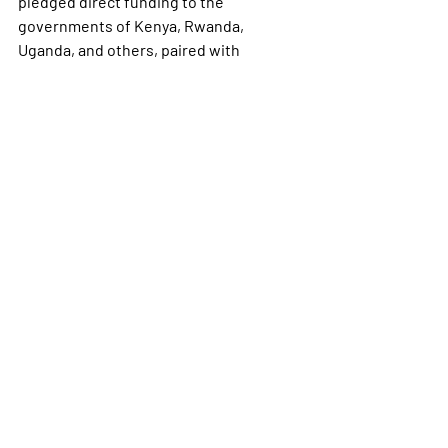
pledged direct funding to the 
governments of Kenya, Rwanda, 
Uganda, and others, paired with 
expectations that those nations 
increase their own health spending.
However, those new arrangements are 
still being worked out. The agreement 
with Kenya is facing a 
legal challenge
from Kenyan activists over data privacy 
concerns, and negotiations with Zambia 
have stalled.
The speed of earlier aid disruptions has 
already had measurable consequences. 
Reporting has documented 
shortages 
of malaria drugs for children
 and 
serious 
gaps in HIV prevention
programs across Africa linked to the 