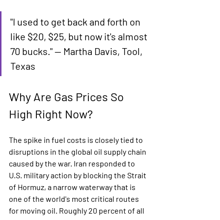
"I used to get back and forth on 
like $20, $25, but now it's almost 
70 bucks." — Martha Davis, Tool, 
Texas
Why Are Gas Prices So 
High Right Now?
The spike in fuel costs is closely tied to 
disruptions in the global oil supply chain 
caused by the war. Iran responded to 
U.S. military action by blocking the Strait 
of Hormuz, a narrow waterway that is 
one of the world's most critical routes 
for moving oil. Roughly 20 percent of all 