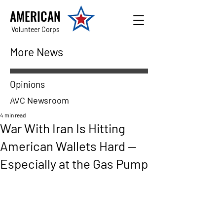
AMERICAN
Volunteer Corps
More News
Opinions
AVC Newsroom
4 min read
War With Iran Is Hitting
American Wallets Hard —
Especially at the Gas Pump