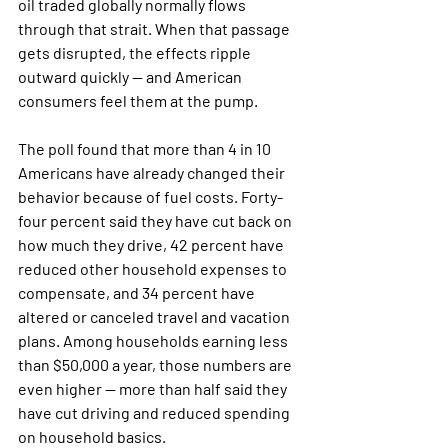
oil traded globally normally flows 
through that strait. When that passage 
gets disrupted, the effects ripple 
outward quickly — and American 
consumers feel them at the pump.
The poll found that more than 4 in 10 
Americans have already changed their 
behavior because of fuel costs. Forty-
four percent said they have cut back on 
how much they drive, 42 percent have 
reduced other household expenses to 
compensate, and 34 percent have 
altered or canceled travel and vacation 
plans. Among households earning less 
than $50,000 a year, those numbers are 
even higher — more than half said they 
have cut driving and reduced spending 
on household basics.