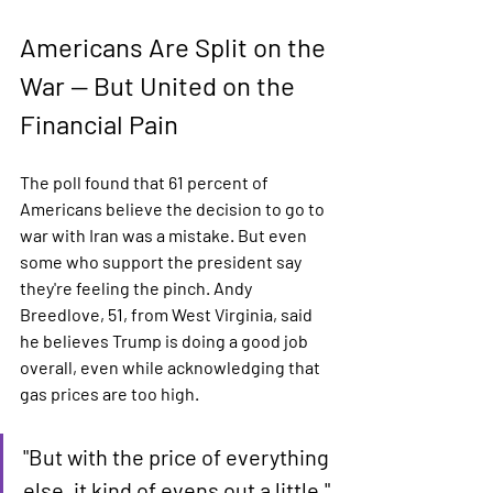
Americans Are Split on the 
War — But United on the 
Financial Pain
The poll found that 61 percent of 
Americans believe the decision to go to 
war with Iran was a mistake. But even 
some who support the president say 
they're feeling the pinch. Andy 
Breedlove, 51, from West Virginia, said 
he believes Trump is doing a good job 
overall, even while acknowledging that 
gas prices are too high.
"But with the price of everything 
else, it kind of evens out a little." 