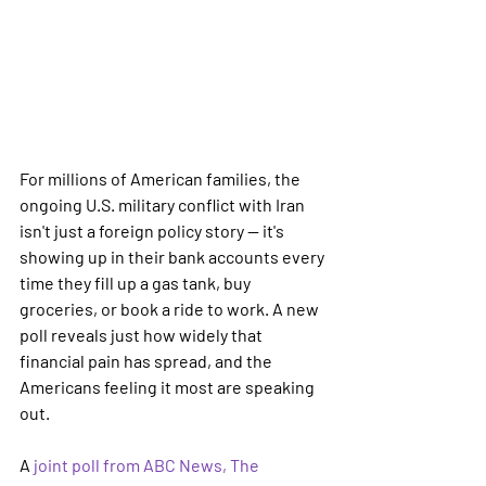
For millions of American families, the 
ongoing U.S. military conflict with Iran 
isn't just a foreign policy story — it's 
showing up in their bank accounts every 
time they fill up a gas tank, buy 
groceries, or book a ride to work. A new 
poll reveals just how widely that 
financial pain has spread, and the 
Americans feeling it most are speaking 
out.
A 
joint poll from ABC News, The 