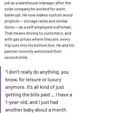
job as a warehouse manager after the 
solar company he worked for went 
bankrupt. He now makes custom wood 
projects — storage racks and similar 
items — as a self-employed craftsman. 
That means driving to customers, and 
with gas prices where they are, every 
trip cuts into his bottom line. He and his 
partner recently welcomed their 
second child.
"I don't really do anything, you 
know, for leisure or luxury 
anymore. It's all kind of just 
getting the bills paid ... I have a 
1-year-old, and I just had 
another baby about a month 