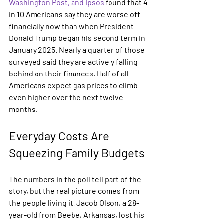
Washington Post, and Ipsos
 found that 4 
in 10 Americans say they are worse off 
financially now than when President 
Donald Trump began his second term in 
January 2025. Nearly a quarter of those 
surveyed said they are actively falling 
behind on their finances. Half of all 
Americans expect gas prices to climb 
even higher over the next twelve 
months.
Everyday Costs Are 
Squeezing Family Budgets
The numbers in the poll tell part of the 
story, but the real picture comes from 
the people living it. Jacob Olson, a 28-
year-old from Beebe, Arkansas, lost his 