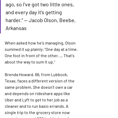
ago, so I've got two little ones, 
and every day it's getting 
harder." — Jacob Olson, Beebe, 
Arkansas
When asked how he's managing, Olson 
summed it up plainly: "One day at a time. 
One foot in front of the other. ... That's 
about the way to sum it up."
Brenda Howard, 66, from Lubbock, 
Texas, faces a different version of the 
same problem. She doesn't own a car 
and depends on rideshare apps like 
Uber and Lyft to get to her job as a 
cleaner and to run basic errands. A 
single trip to the grocery store now 