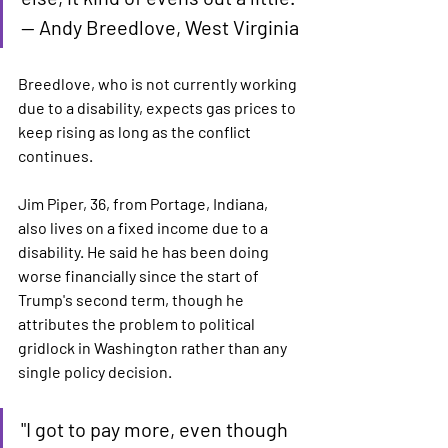
— Andy Breedlove, West Virginia
Breedlove, who is not currently working 
due to a disability, expects gas prices to 
keep rising as long as the conflict 
continues.
Jim Piper, 36, from Portage, Indiana, 
also lives on a fixed income due to a 
disability. He said he has been doing 
worse financially since the start of 
Trump's second term, though he 
attributes the problem to political 
gridlock in Washington rather than any 
single policy decision.
"I got to pay more, even though 