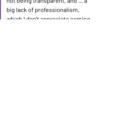
not being transparent, and ... a 
big lack of professionalism, 
which I don't appreciate coming 
from the president." — Jacob 
Olson
President Trump's own statements on 
gas prices have shifted over time. In 
early April, he suggested prices might 
hold steady or increase before the 
midterm elections. By May 1, he said 
prices would come "tumbling down" 
once the conflict ended. Iran is 
currently reviewing a U.S. proposal 
aimed at ending the war, according to a 
spokesman for Iran's foreign ministry.
The financial strain felt by voters across 