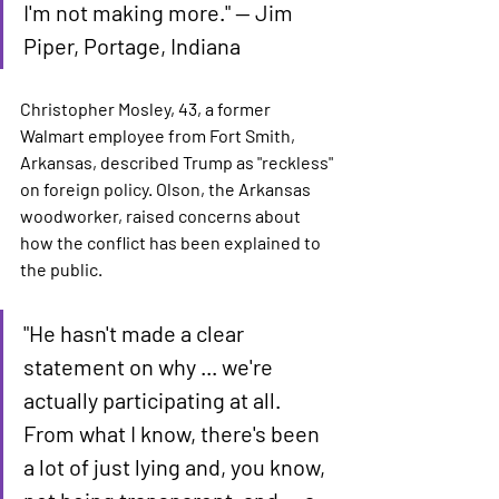
I'm not making more." — Jim 
Piper, Portage, Indiana
Christopher Mosley, 43, a former 
Walmart employee from Fort Smith, 
Arkansas, described Trump as "reckless" 
on foreign policy. Olson, the Arkansas 
woodworker, raised concerns about 
how the conflict has been explained to 
the public.
"He hasn't made a clear 
statement on why ... we're 
actually participating at all. 
From what I know, there's been 
a lot of just lying and, you know, 