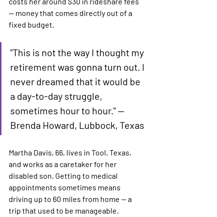
costs her around $30 in rideshare fees 
— money that comes directly out of a 
fixed budget.
"This is not the way I thought my 
retirement was gonna turn out. I 
never dreamed that it would be 
a day-to-day struggle, 
sometimes hour to hour." — 
Brenda Howard, Lubbock, Texas
Martha Davis, 66, lives in Tool, Texas, 
and works as a caretaker for her 
disabled son. Getting to medical 
appointments sometimes means 
driving up to 60 miles from home — a 
trip that used to be manageable.